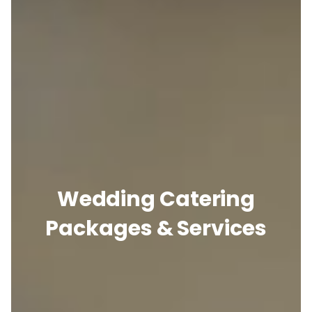
Wedding Catering
Packages & Services