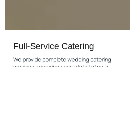
Full-Service Catering
We provide complete wedding catering
services, ensuring every detail of your
special day is handled with care. Our goal is
a seamless, stress-free experience so you
can focus on celebrating.
What’s included in our full-service
package:
Menu Planning & Consultation:
Tailored
menus that reflect your wedding theme,