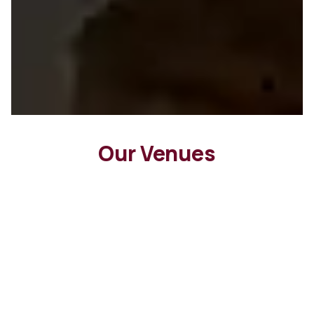
Our Venues
Peter Rowland Group Exclusives
We cater at a curated selection of
Melbourne’s most sought-after
ceremony and reception spaces, offering
couples the convenience of experienced
venue and catering coordination.