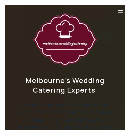
Melbourne’s Wedding
Catering Experts
At Melbourne Wedding Catering, we
specialise in creating elegant, seamless
wedding dining experiences across
Melbourne and Victoria. Whether you’re