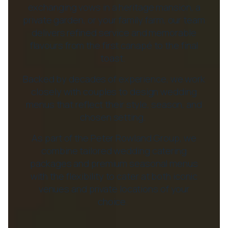
exchanging vows in a heritage mansion, a
private garden, or your family farm, our team
delivers refined service and memorable
flavours from the first canapé to the final
toast.
Backed by decades of experience, we work
closely with couples to design wedding
menus that reflect their style, season, and
chosen setting.
As part of the Peter Rowland Group, we
combine tailored wedding catering
packages and premium seasonal menus
with the flexibility to cater at both iconic
venues and private locations of your
choice.