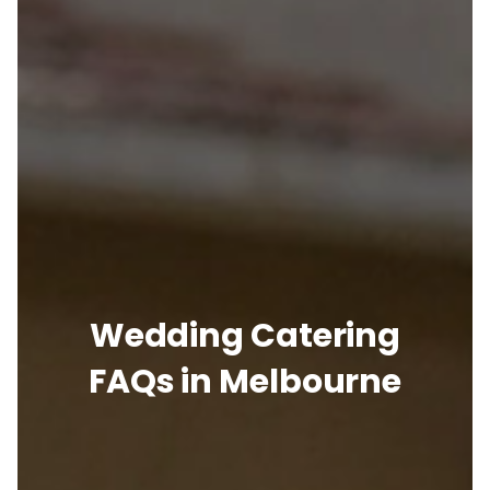
Wedding Catering
FAQs in Melbourne