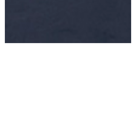
Frequently Asked Questions
What types of
weddings do you
cater for?